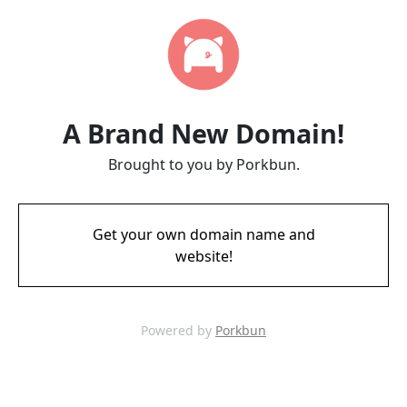
A Brand New Domain!
Brought to you by Porkbun.
Get your own domain name and
website!
Powered by
Porkbun