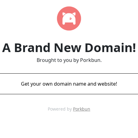
A Brand New Domain!
Brought to you by Porkbun.
Get your own domain name and website!
Powered by
Porkbun